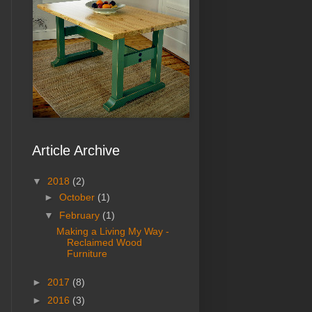
Article Archive
▼
2018
(2)
►
October
(1)
▼
February
(1)
Making a Living My Way -
Reclaimed Wood
Furniture
►
2017
(8)
►
2016
(3)