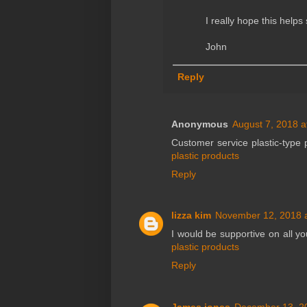
I really hope this help
John
Reply
Anonymous
August 7, 2018 a
Customer service plastic-type 
plastic products
Reply
lizza kim
November 12, 2018 
I would be supportive on all yo
plastic products
Reply
James jones
December 13, 2