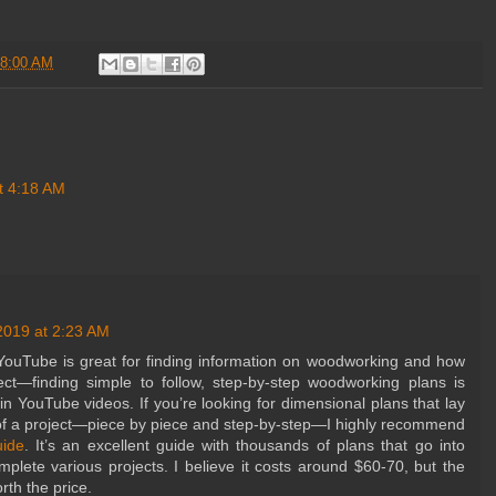
8:00 AM
t 4:18 AM
2019 at 2:23 AM
ouTube is great for finding information on woodworking and how
oject—finding simple to follow, step-by-step woodworking plans is
 in YouTube videos. If you’re looking for dimensional plans that lay
 of a project—piece by piece and step-by-step—I highly recommend
ide
. It’s an excellent guide with thousands of plans that go into
mplete various projects. I believe it costs around $60-70, but the
orth the price.