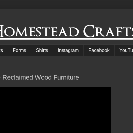
ks
Forms
Shirts
Instagram
Facebook
YouTu
- Reclaimed Wood Furniture