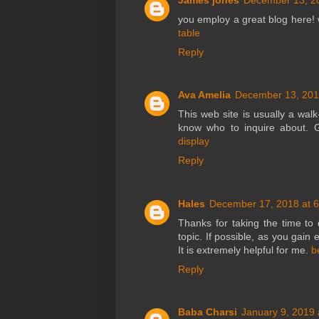
you employ a great blog here! 
table
Reply
Ava Amelia
December 13, 201
This web site is usually a walk
know who to inquire about. G
display
Reply
Hales
December 17, 2018 at 
Thanks for taking the time to d
topic. If possible, as you gain
It is extremely helpful for me.
b
Reply
Baba Charsi
January 9, 2019 