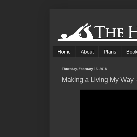
Home
About
Plans
Boo
Thursday, February 15, 2018
Making a Living My Way 