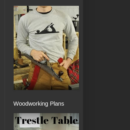
Woodworking Plans