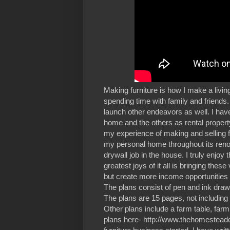
Making furniture is how I make a living
spending time with family and friends.
launch other endeavors as well. I ha
home and the others as rental propert
my experience of making and selling 
my personal home throughout its reno
drywall job in the house. I truly enj
greatest joys of it all is bringing th
but create more income opportunities a
The plans consist of pen and ink drawi
The plans are 15 pages, not including 
Other plans include a farm table, farm
plans here- http://www.thehomesteadcra