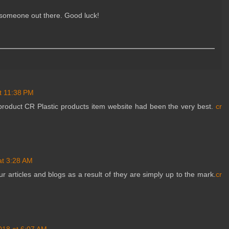
s someone out there. Good luck!
t 11:38 PM
product CR Plastic products item website had been the very best.
cr
at 3:28 AM
ur articles and blogs as a result of they are simply up to the mark.
cr
018 at 6:07 AM