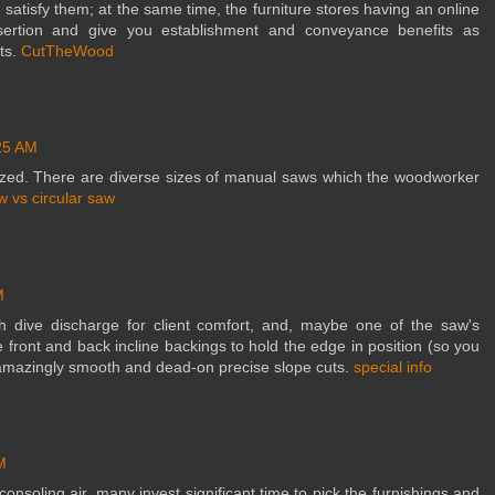
satisfy them; at the same time, the furniture stores having an online
sertion and give you establishment and conveyance benefits as
ts.
CutTheWood
25 AM
zed. There are diverse sizes of manual saws which the woodworker
w vs circular saw
M
th dive discharge for client comfort, and, maybe one of the saw's
e front and back incline backings to hold the edge in position (so you
s amazingly smooth and dead-on precise slope cuts.
special info
M
nsoling air, many invest significant time to pick the furnishings and