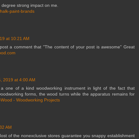
le degree strong impact on me.
chalk-paint-brands
19 at 10:21 AM
o post a comment that "The content of your post is awesome" Great
ood.com
, 2019 at 4:00 AM
 one of a kind woodworking instrument in light of the fact that
woodworking forms, the wood turns while the apparatus remains for
Wood - Woodworking Projects
:32 AM
Most of the nonexclusive stores guarantee you snappy establishment