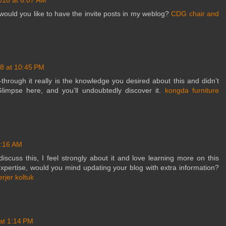
would you like to have the invite posts in my weblog?
CDG chair and
8 at 10:45 PM
-through it really is the knowledge you desired about this and didn’t
limpse here, and you’ll undoubtedly discover it.
kongda furniture
6:16 AM
iscuss this, I feel strongly about it and love learning more on this
 expertise, would you mind updating your blog with extra information?
erjer koltuk
at 1:14 PM