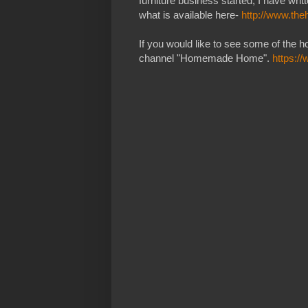
furniture business started, I have wr
what is available here-
http://www.th
If you would like to see some of the 
channel "Homemade Home".
https: