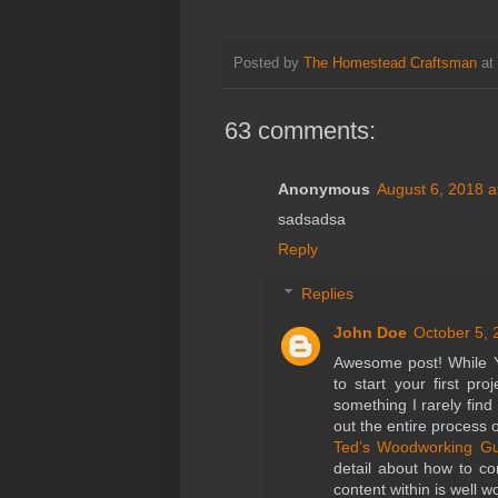
Posted by
The Homestead Craftsman
at
63 comments:
Anonymous
August 6, 2018 a
sadsadsa
Reply
Replies
John Doe
October 5, 
Awesome post! While Y
to start your first pr
something I rarely find
out the entire process
Ted’s Woodworking Gu
detail about how to co
content within is well w