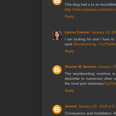
This blog had a to an incredib
http://relaxingspace.com/best-
Reply
Lynna Conner
January 13, 20
I am looking for and I love t
work
Woodworking - CutTheW
Reply
Sharon M Jenkins
January 15
The woodworking machine is a
dissimilar to numerous other 
the most part stationary.
CutThe
Reply
Jennet
January 15, 2019 at 5
Conveyance and Installation: 