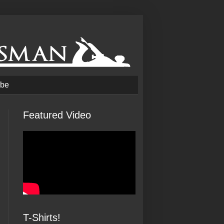
be
Featured Video
T-Shirts!