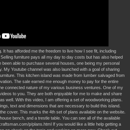
. It has afforded me the freedom to live how I see fit, including
 Selling furniture pays all my day to day costs but has also helped
ve been able to purchase several houses, one being my personal
y. My Youtube channel was also launched with a goal of sharing
furniture. This kitchen island was made from lumber salvaged from
vation. The sale earned me enough money to pay for the entire
oy the connected nature of my various business ventures. One of my
ese videos to you. They are both enjoyable for me to make and share
s well. With this video, I am offering a set of woodworking plans.
ngs, text and dimensions that are necessary to build this island.
the cover. This marks the 4th set of plans available on the website.
house bench, and a trestle table. You can see all of the available
ftsman.com/p/plans.html If you would like a little help getting a