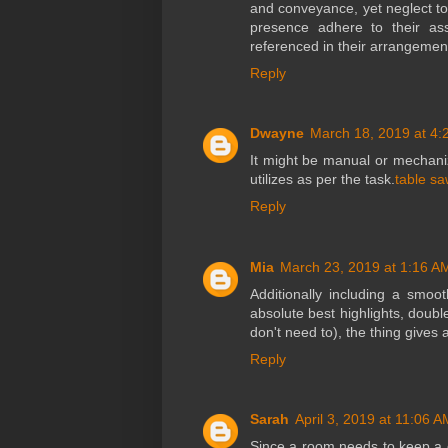
and conveyance, yet neglect to 
presence adhere to their as
referenced in their arrangemen
Reply
Dwayne
March 18, 2019 at 4:
It might be manual or mechani
utilizes as per the task.
table sa
Reply
Mia
March 23, 2019 at 1:16 A
Additionally including a smoo
absolute best highlights, doubl
don't need to), the thing give
Reply
Sarah
April 3, 2019 at 11:06 A
Since a room needs to keep a co