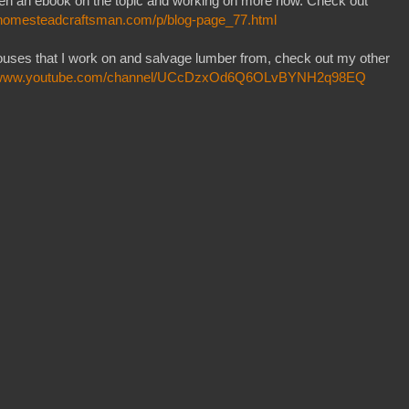
itten an ebook on the topic and working on more now. Check out
ehomesteadcraftsman.com/p/blog-page_77.html
houses that I work on and salvage lumber from, check out my other
//www.youtube.com/channel/UCcDzxOd6Q6OLvBYNH2q98EQ