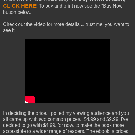
CLICK HERE
!
To buy and print now see the "Buy Now"
button below.
Check out the video for more details.....trust me, you want to
see it.
In deciding the price, I polled my viewing audience and you
all came up with two common prices...$4.99 and $9.99. I've
decided to go with $4.99, for now, to make the book more
accessible to a wider range of readers. The ebook is priced