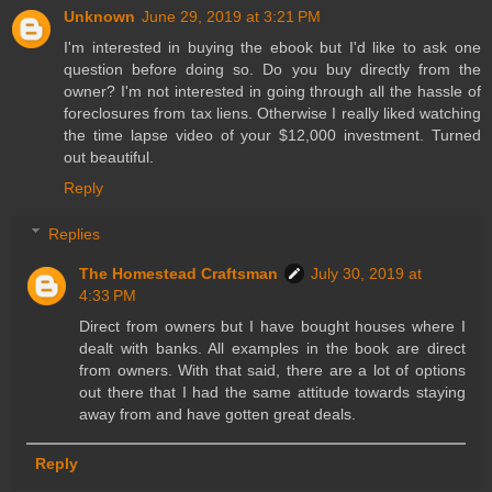
Unknown
June 29, 2019 at 3:21 PM
I'm interested in buying the ebook but I'd like to ask one
question before doing so. Do you buy directly from the
owner? I'm not interested in going through all the hassle of
foreclosures from tax liens. Otherwise I really liked watching
the time lapse video of your $12,000 investment. Turned
out beautiful.
Reply
Replies
The Homestead Craftsman
July 30, 2019 at
4:33 PM
Direct from owners but I have bought houses where I
dealt with banks. All examples in the book are direct
from owners. With that said, there are a lot of options
out there that I had the same attitude towards staying
away from and have gotten great deals.
Reply