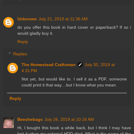
Unknown
July 21, 2019 at 11:36 AM
do you offer this book in hard cover or paperback? If so i
would gladly buy it.
Reply
Replies
The Homestead Craftsman
July 30, 2019 at
4:31 PM
Not yet, but would like to. I sell it as a PDF, someone
could print it that way....but I know what you mean.
Reply
Beeshebags
July 26, 2019 at 10:16 AM
Hi, I bought this book a while back, but I think I may have
lost it when my external HDD died. What is the name of the