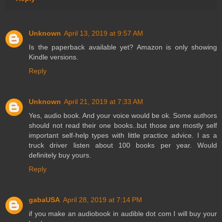
Unknown
April 13, 2019 at 9:57 AM
Is the paperback available yet? Amazon is only showing
Kindle versions.
Reply
Unknown
April 21, 2019 at 7:33 AM
Yes, audio book. And your voice would be ok. Some authors
should not read their one books..but those are mostly self
important self-help types with little practice advice. I as a
truck driver listen about 100 books per year. Would
definitely buy yours.
Reply
gabaUSA
April 28, 2019 at 7:14 PM
if you make an audiobook in audible dot com I will buy your