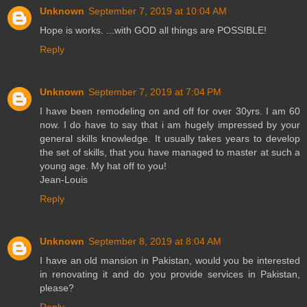
Unknown
September 7, 2019 at 10:04 AM
Hope is works. ...with GOD all things are POSSIBLE!
Reply
Unknown
September 7, 2019 at 7:04 PM
I have been remodeling on and off for over 30yrs. I am 60
now. I do have to say that i am hugely impressed by your
general skills knowledge. It usually takes years to develop
the set of skills, that you have managed to master at such a
young age. My hat off to you!
Jean-Louis
Reply
Unknown
September 8, 2019 at 8:04 AM
I have an old mansion in Pakistan, would you be interested
in renovating it and do you provide services in Pakistan,
please?
Reply