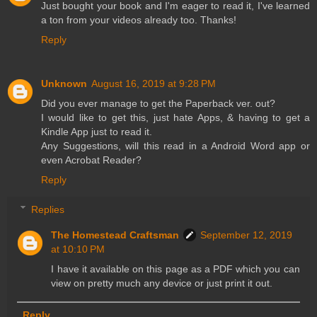
Just bought your book and I'm eager to read it, I've learned
a ton from your videos already too. Thanks!
Reply
Unknown
August 16, 2019 at 9:28 PM
Did you ever manage to get the Paperback ver. out?
I would like to get this, just hate Apps, & having to get a
Kindle App just to read it.
Any Suggestions, will this read in a Android Word app or
even Acrobat Reader?
Reply
Replies
The Homestead Craftsman
September 12, 2019
at 10:10 PM
I have it available on this page as a PDF which you can
view on pretty much any device or just print it out.
Reply