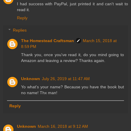
I had success with PayPal, just printed it and can't wait to
read it.
Reply
Replies
The Homestead Craftsman
March 15, 2018 at
8:59 PM
Thank you, once you've read it, do you mind going to
Amazon and leaving a review? Thanks again.
Unknown
July 26, 2019 at 11:47 AM
Yo what's your name? Because you have the book but
no name! Thx man!
Reply
Unknown
March 16, 2018 at 9:12 AM