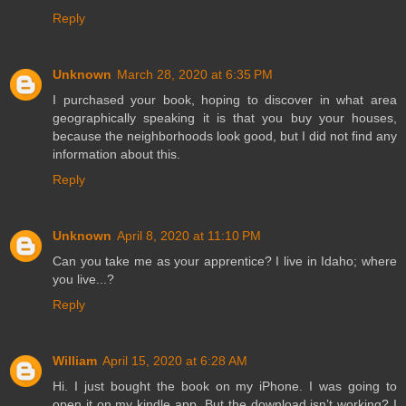
Reply
Unknown
March 28, 2020 at 6:35 PM
I purchased your book, hoping to discover in what area
geographically speaking it is that you buy your houses,
because the neighborhoods look good, but I did not find any
information about this.
Reply
Unknown
April 8, 2020 at 11:10 PM
Can you take me as your apprentice? I live in Idaho; where
you live...?
Reply
William
April 15, 2020 at 6:28 AM
Hi. I just bought the book on my iPhone. I was going to
open it on my kindle app. But the download isn’t working? I