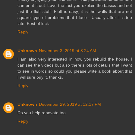
can print it out. Love the fact you explain the basics and not
just the fluff stuff. Fluff is easy, it is the walls that are not
square type of problems that I face....Usually after it is too
late. Best of luck.
Reply
Unknown
November 3, 2019 at 3:24 AM
I am also very interested in how you rebuild the house, I
can see the videos but also there's lots of details that I want
to see in words so could you please write a book about that
I will sure buy it, thanks.
Reply
Unknown
December 29, 2019 at 12:17 PM
Do you help renovate too
Reply