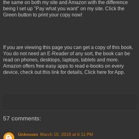
the same on both my site and Amazon with the difference
being I set up "Pay what you want" on my site. Click the
Green button to print your copy now!
If you are viewing this page you can get a copy of this book.
You do not need an E-Reader of any sort, the book can be
read on phones, desktops, laptops, tablets and more.
Amazon offers free easy apps to read e-books on every
device, check out this link for details, Click here for App.
57 comments:
Unknown
March 15, 2018 at 6:11 PM