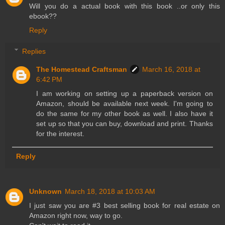
Will you do a actual book with this book ..or only this
ebook??
Reply
Replies
The Homestead Craftsman
March 16, 2018 at
6:42 PM
I am working on setting up a paperback version on
Amazon, should be available next week. I'm going to
do the same for my other book as well. I also have it
set up so that you can buy, download and print. Thanks
for the interest.
Reply
Unknown
March 18, 2018 at 10:03 AM
I just saw you are #3 best selling book for real estate on
Amazon right now, way to go.