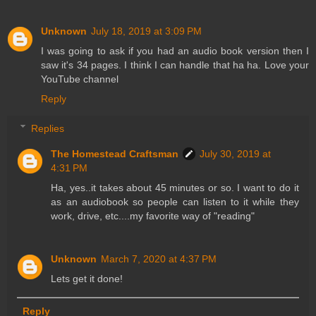
Unknown
July 18, 2019 at 3:09 PM
I was going to ask if you had an audio book version then I
saw it's 34 pages. I think I can handle that ha ha. Love your
YouTube channel
Reply
Replies
The Homestead Craftsman
July 30, 2019 at
4:31 PM
Ha, yes..it takes about 45 minutes or so. I want to do it
as an audiobook so people can listen to it while they
work, drive, etc....my favorite way of "reading"
Unknown
March 7, 2020 at 4:37 PM
Lets get it done!
Reply