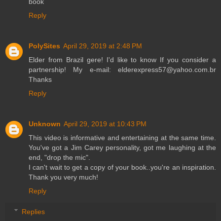
book
Reply
PolySites
April 29, 2019 at 2:48 PM
Elder from Brazil gere! I'd like to know If you consider a
partnership! My e-mail: elderexpress57@yahoo.com.br
Thanks
Reply
Unknown
April 29, 2019 at 10:43 PM
This video is informative and entertaining at the same time.
You've got a Jim Carey personality, got me laughing at the
end, "drop the mic".
I can't wait to get a copy of your book..you're an inspiration.
Thank you very much!
Reply
Replies