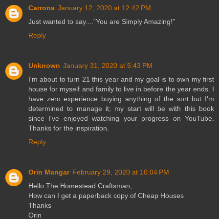
Carrona
January 12, 2020 at 12:42 PM
Just wanted to say....”You are Simply Amazing!”
Reply
Unknown
January 31, 2020 at 5:43 PM
I'm about to turn 21 this year and my goal is to own my first
house for myself and family to live in before the year ends. I
have zero experience buying anything of the sort but I'm
determined to manage it; my start will be with this book
since I've enjoyed watching your progress on YouTube.
Thanks for the inspiration.
Reply
Orin Mangar
February 29, 2020 at 10:04 PM
Hello The Homestead Craftsman,
How can I get a paperback copy of Cheap Houses
Thanks
Orin