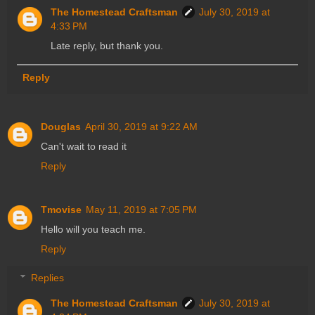
The Homestead Craftsman
July 30, 2019 at
4:33 PM
Late reply, but thank you.
Reply
Douglas
April 30, 2019 at 9:22 AM
Can't wait to read it
Reply
Tmovise
May 11, 2019 at 7:05 PM
Hello will you teach me.
Reply
Replies
The Homestead Craftsman
July 30, 2019 at