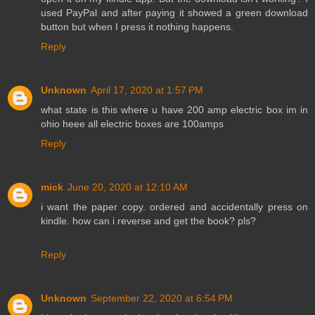
used PayPal and after paying it showed a green download
button but when I press it nothing happens.
Reply
Unknown
April 17, 2020 at 1:57 PM
what state is this where u have 200 amp electric box im in
ohio heee all electric boxes are 100amps
Reply
mick
June 20, 2020 at 12:10 AM
i want the paper copy. ordered and accidentally press on
kindle. how can i reverse and get the book? pls?
Reply
Unknown
September 22, 2020 at 6:54 PM