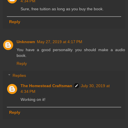
4:34 PM
Sure, free tuition as long as you buy the book.
Reply
Unknown
May 27, 2019 at 4:17 PM
You have a good personality you should make a audio
book.
Reply
Replies
The Homestead Craftsman
July 30, 2019 at
4:34 PM
Working on it!
Reply