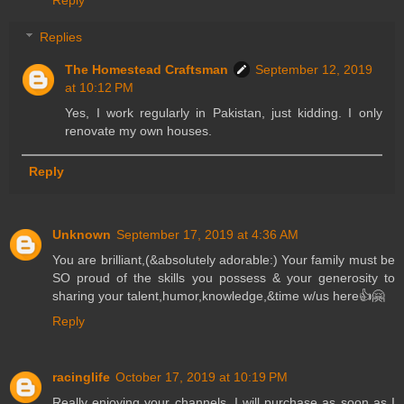
Replies
The Homestead Craftsman
September 12, 2019
at 10:12 PM
Yes, I work regularly in Pakistan, just kidding. I only
renovate my own houses.
Reply
Unknown
September 17, 2019 at 4:36 AM
You are brilliant,(&absolutely adorable:) Your family must be
SO proud of the skills you possess & your generosity to
sharing your talent,humor,knowledge,&time w/us here👍🤗
Reply
racinglife
October 17, 2019 at 10:19 PM
Really enjoying your channels. I will purchase as soon as I