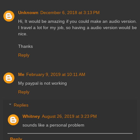
Unknown
December 6, 2018 at 3:13 PM
Hi, It would be amazing if you could make an audio version.
I travel a lot for my job, so having a audio version would be
nice.
Thanks
Reply
Me
February 9, 2019 at 10:11 AM
My paypal is not working
Reply
Replies
Whitney
August 26, 2019 at 3:23 PM
sounds like a personal problem
Reply