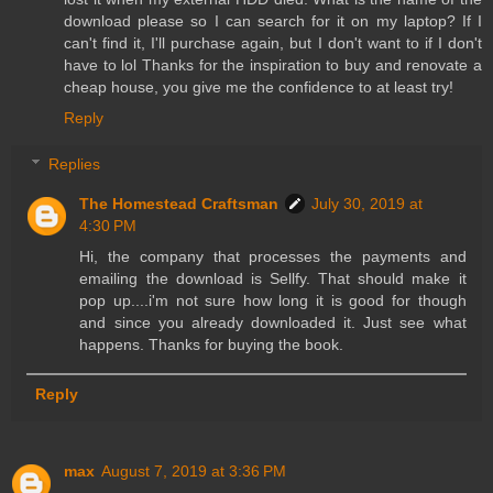
download please so I can search for it on my laptop? If I
can't find it, I'll purchase again, but I don't want to if I don't
have to lol Thanks for the inspiration to buy and renovate a
cheap house, you give me the confidence to at least try!
Reply
Replies
The Homestead Craftsman
July 30, 2019 at
4:30 PM
Hi, the company that processes the payments and
emailing the download is Sellfy. That should make it
pop up....i'm not sure how long it is good for though
and since you already downloaded it. Just see what
happens. Thanks for buying the book.
Reply
max
August 7, 2019 at 3:36 PM