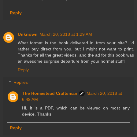
Reply
Unknown
March 20, 2018 at 1:29 AM
What format is the book delivered in from your site? I'd
rather buy direct from you, but I might not want to print.
Thanks for all the great videos, and the ad for this book was
an awesome surprise departure from your normal stuff!
Reply
Replies
The Homestead Craftsman
March 20, 2018 at
6:49 AM
Hi, it is a PDF, which can be viewed on most any
device. Thanks.
Reply