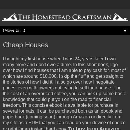
▼
Cheap Houses
I bought my first house when I was 24, years later I own
many more and don't owe a dime. In this short book, I go
over how I find houses that I am able to pay cash for, most of
which are around $10,000. I skip the fluff and get straight to
the stories of how I did it. I also go over how I negotiate
prices, even with owners not trying to sell their house. For
the cost of an overpriced coffee, you can pick up some basic
knowledge that could put you on the road to financial
freedom. This concise ebook is available for purchase in
several formats. It can be purchased both as an ebook and
paperback (coming soon) through Amazon or directly from
my site as a PDF that you can read on your device of choice
To buy from Amazon,
or print for an instant hard copy.