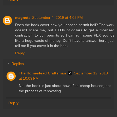
magnets
September 4, 2019 at 4:02 PM
Does the book cover how you escape permit hell? The work
doesn't scare me, but 1000s of dollars to get a "licensed
contractor" to pull permits so I can run some PEX sounds
like a huge waste of money. Don't have to answer here, just
tell me if you cover it in the book.
Reply
Replies
The Homestead Craftsman
September 12, 2019
at 10:09 PM
No, the book is just about how I find cheap houses, not
the process of renovating.
Reply