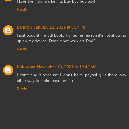
I love the intro marketing. buy buy buy buy!!!
Reply
Landon
January 13, 2021 at 9:07 PM
I just bought the pdf book. For some reason it’s not showing
up on my device. Does it not work on iPad?
Reply
Unknown
November 13, 2021 at 12:43 AM
I can't buy it because I don't have paypal :( is there any
other way to make payment? :(
Reply