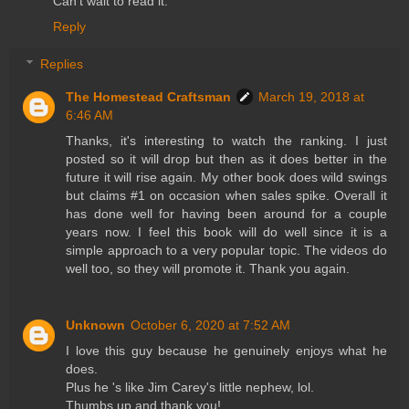
Can't wait to read it.
Reply
Replies
The Homestead Craftsman
March 19, 2018 at
6:46 AM
Thanks, it's interesting to watch the ranking. I just
posted so it will drop but then as it does better in the
future it will rise again. My other book does wild swings
but claims #1 on occasion when sales spike. Overall it
has done well for having been around for a couple
years now. I feel this book will do well since it is a
simple approach to a very popular topic. The videos do
well too, so they will promote it. Thank you again.
Unknown
October 6, 2020 at 7:52 AM
I love this guy because he genuinely enjoys what he
does.
Plus he 's like Jim Carey's little nephew, lol.
Thumbs up and thank you!